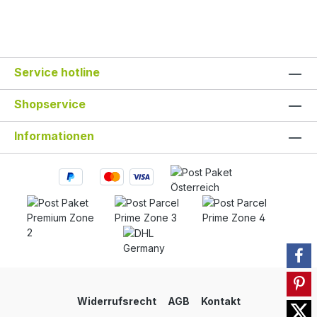
Service hotline
Shopservice
Informationen
Widerrufsrecht
AGB
Kontakt