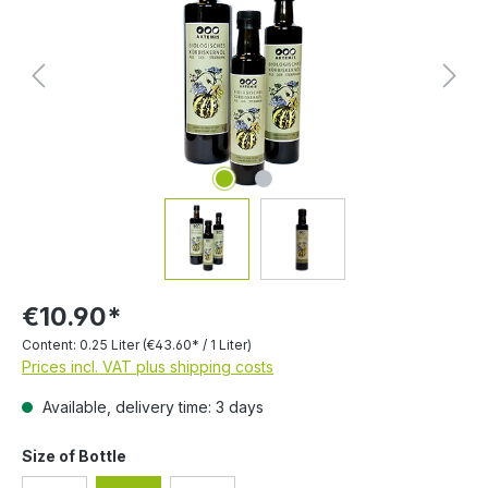
€10.90*
Content:
0.25 Liter
(€43.60* / 1 Liter)
Prices incl. VAT plus shipping costs
Available, delivery time: 3 days
Select
Size of Bottle