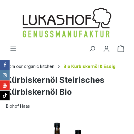
in content
Shop
from our organic kitchen
Bio Kürbiskernöl & Essig
Kürbiskernöl Steirisches
Kürbiskernöl Bio
Biohof Haas
Skip image gallery