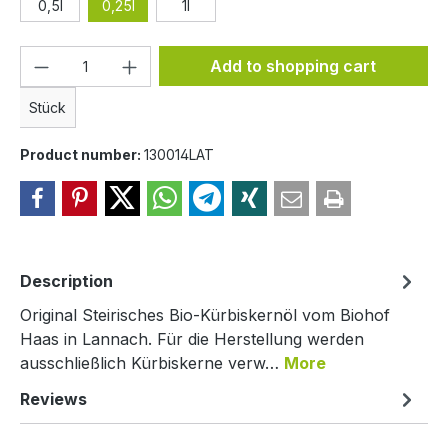
0,5l
0,25l
1l
Product Quantity: Enter the desired amou
Add to shopping cart
Stück
Product number:
130014LAT
Description
Original Steirisches Bio-Kürbiskernöl vom Biohof
Haas in Lannach. Für die Herstellung werden
ausschließlich Kürbiskerne verw…
More
Reviews